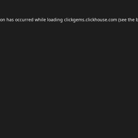
ion has occurred while loading
clickgems.clickhouse.com
(see the