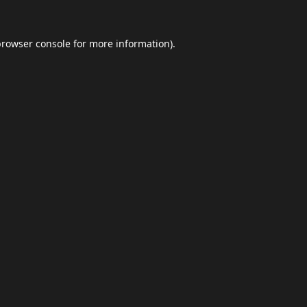
browser console
for more information).