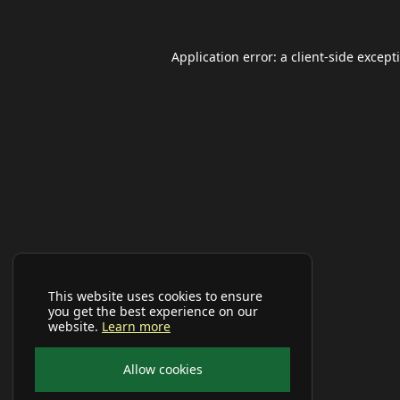
Application error: a
client
-side except
This website uses cookies to ensure
you get the best experience on our
website.
Learn more
Allow cookies