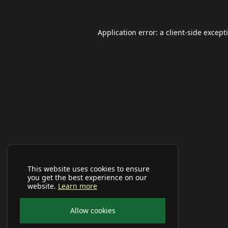
Application error: a
client
-side except
This website uses cookies to ensure
you get the best experience on our
website.
Learn more
Allow cookies