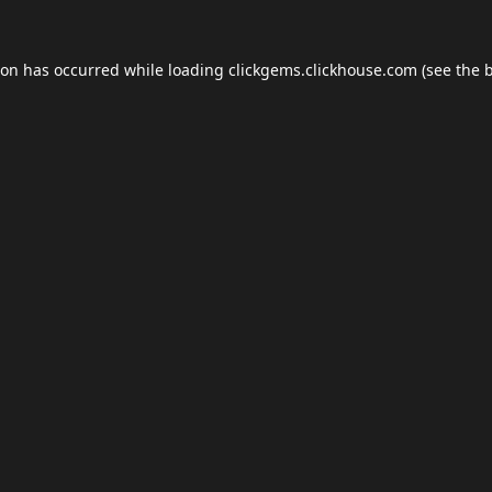
ion has occurred while loading
clickgems.clickhouse.com
(see the