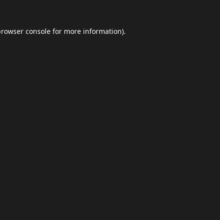
browser console
for more information).