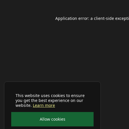
Application error: a
client
-side except
This website uses cookies to ensure
you get the best experience on our
website.
Learn more
Allow cookies