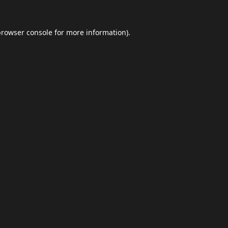
browser console
for more information).