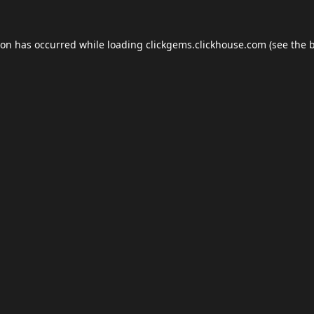
ion has occurred while loading
clickgems.clickhouse.com
(see the