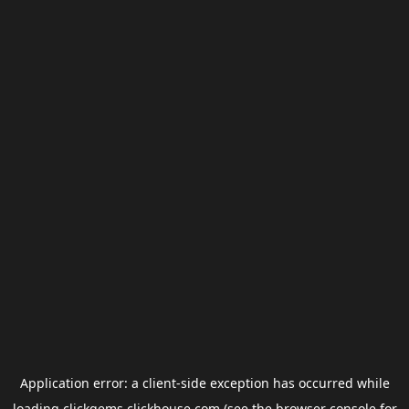
Application error: a
client
-side exception has occurred while
loading
clickgems.clickhouse.com
(see the
browser console
for