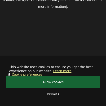
more information).
This website uses cookies to ensure you get the best
experience on our website.
Learn more
Cookie preferences
Allow cookies
Dismiss