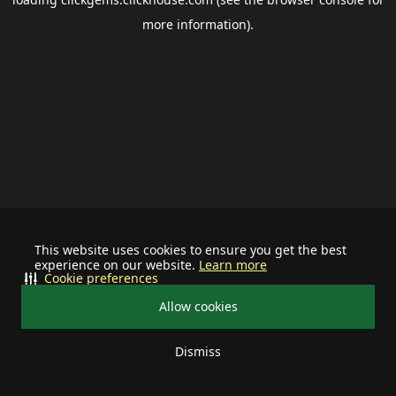
more information).
This website uses cookies to ensure you get the best
experience on our website.
Learn more
Cookie preferences
Allow cookies
Dismiss