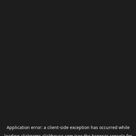
Application error: a
client
-side exception has occurred while
loading
clickgems.clickhouse.com
(see the
browser console
for