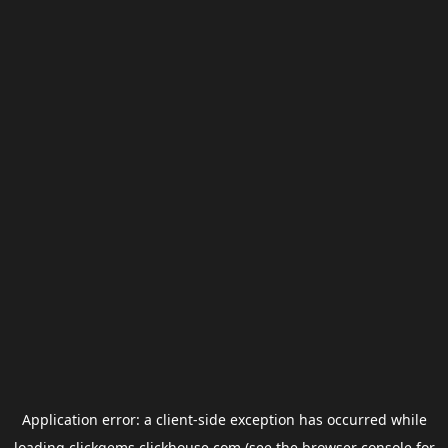
Application error: a
client
-side exception has occurred while
loading
clickgems.clickhouse.com
(see the
browser console
for