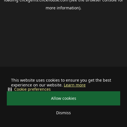
more information).
This website uses cookies to ensure you get the best
experience on our website.
Learn more
Cookie preferences
Allow cookies
Dismiss