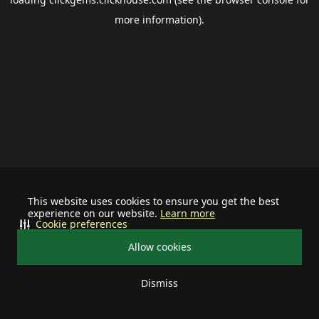
more information).
This website uses cookies to ensure you get the best
experience on our website.
Learn more
Cookie preferences
Allow cookies
Dismiss