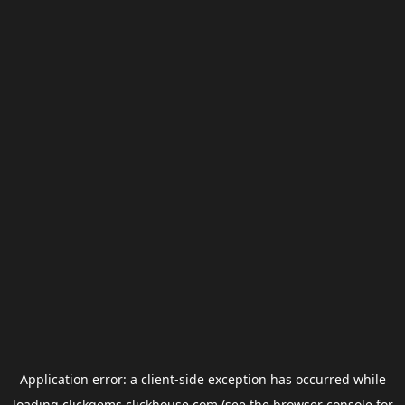
Application error: a
client
-side exception has occurred while
loading
clickgems.clickhouse.com
(see the
browser console
for