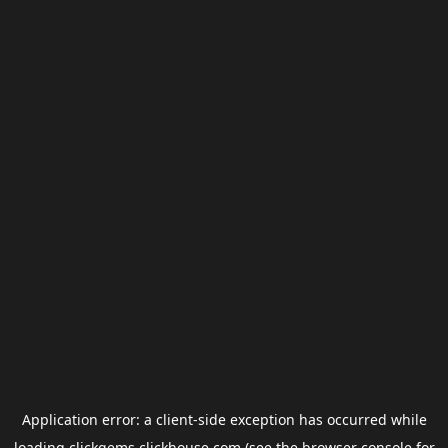
Application error: a
client
-side exception has occurred while
loading
clickgems.clickhouse.com
(see the
browser console
for