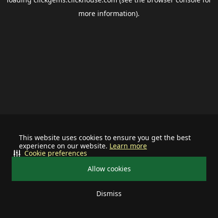
more information).
This website uses cookies to ensure you get the best
experience on our website.
Learn more
Cookie preferences
Allow cookies
Dismiss