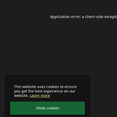
Application error: a
client
-side except
This website uses cookies to ensure
you get the best experience on our
website.
Learn more
Allow cookies