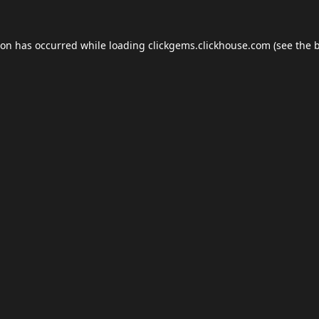
ion has occurred while loading
clickgems.clickhouse.com
(see the