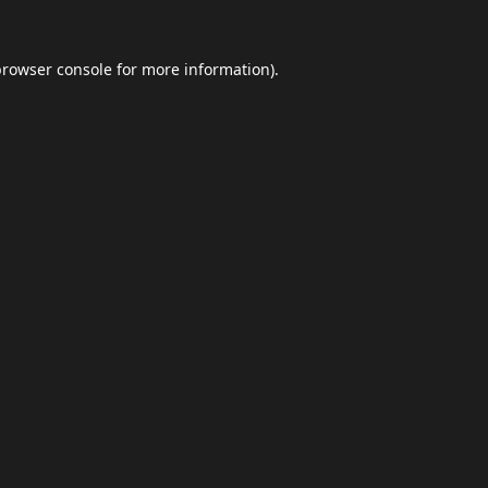
browser console
for more information).