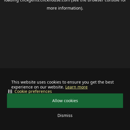
more information).
This website uses cookies to ensure you get the best
experience on our website.
Learn more
Cookie preferences
Allow cookies
Dismiss