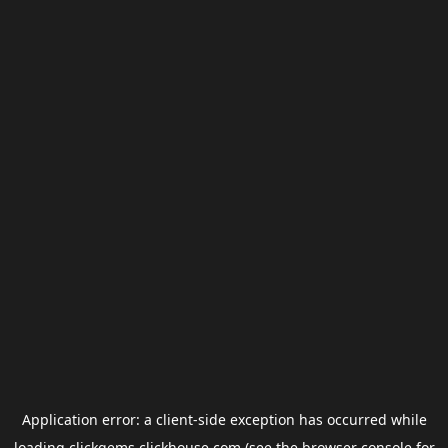
Application error: a
client
-side exception has occurred while
loading
clickgems.clickhouse.com
(see the
browser console
for