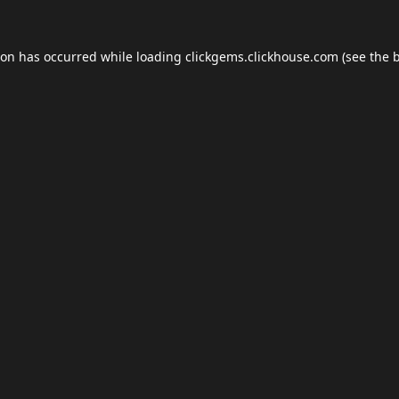
ion has occurred while loading
clickgems.clickhouse.com
(see the