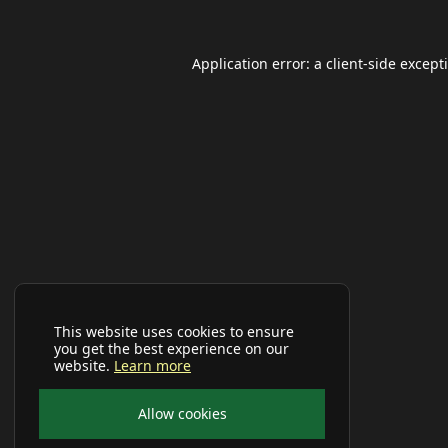
Application error: a
client
-side except
This website uses cookies to ensure
you get the best experience on our
website.
Learn more
Allow cookies