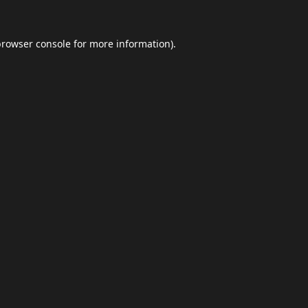
browser console
for more information).