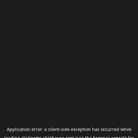
Application error: a
client
-side exception has occurred while
loading
clickgems.clickhouse.com
(see the
browser console
for