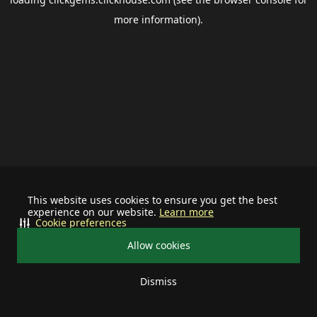
more information).
This website uses cookies to ensure you get the best
experience on our website.
Learn more
Cookie preferences
Allow cookies
Dismiss