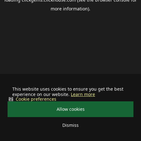
more information).
This website uses cookies to ensure you get the best
experience on our website.
Learn more
Cookie preferences
Allow cookies
Dismiss