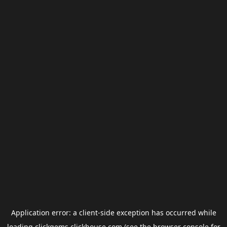
Application error: a
client
-side exception has occurred while
loading
clickgems.clickhouse.com
(see the
browser console
for