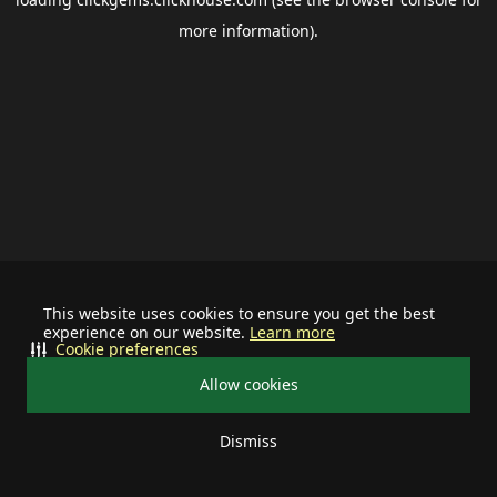
more information).
This website uses cookies to ensure you get the best
experience on our website.
Learn more
Cookie preferences
Allow cookies
Dismiss