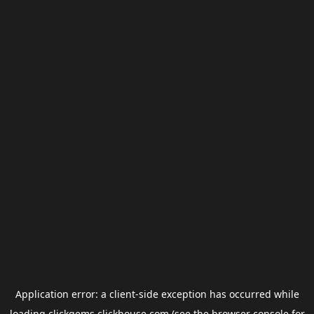
Application error: a
client
-side exception has occurred while
loading
clickgems.clickhouse.com
(see the
browser console
for