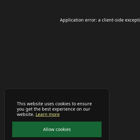
Application error: a
client
-side except
This website uses cookies to ensure
you get the best experience on our
website.
Learn more
Allow cookies