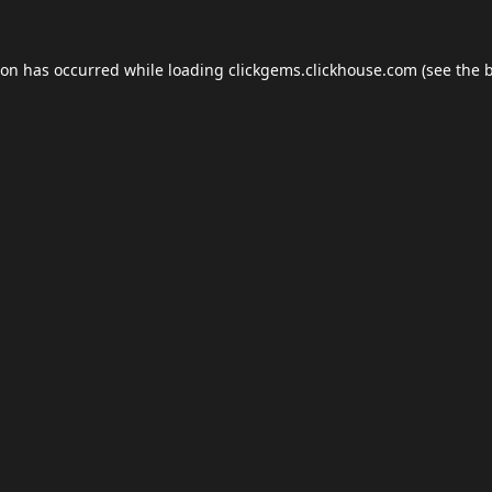
ion has occurred while loading
clickgems.clickhouse.com
(see the