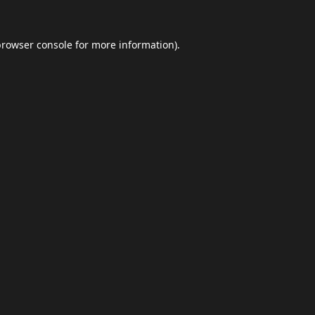
browser console
for more information).