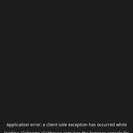
Application error: a
client
-side exception has occurred while
loading
clickgems.clickhouse.com
(see the
browser console
for