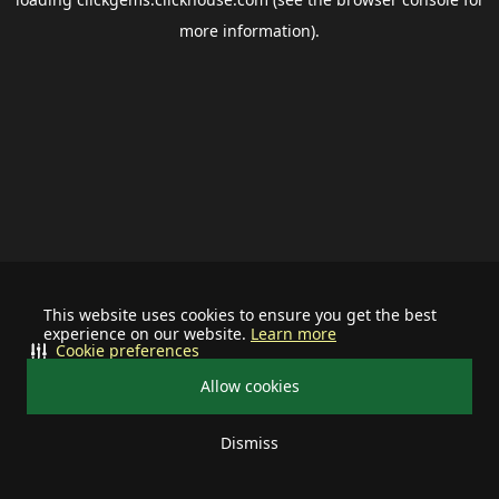
more information).
This website uses cookies to ensure you get the best
experience on our website.
Learn more
Cookie preferences
Allow cookies
Dismiss