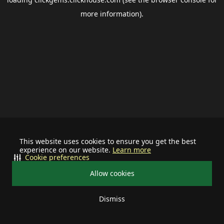
more information).
This website uses cookies to ensure you get the best
experience on our website.
Learn more
Cookie preferences
Allow cookies
Dismiss