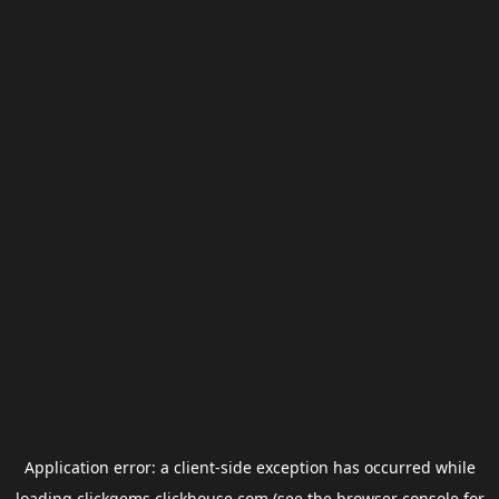
Application error: a
client
-side exception has occurred while
loading
clickgems.clickhouse.com
(see the
browser console
for