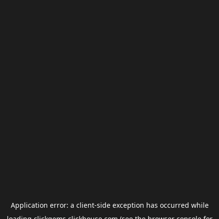
Application error: a
client
-side exception has occurred while
loading
clickgems.clickhouse.com
(see the
browser console
for