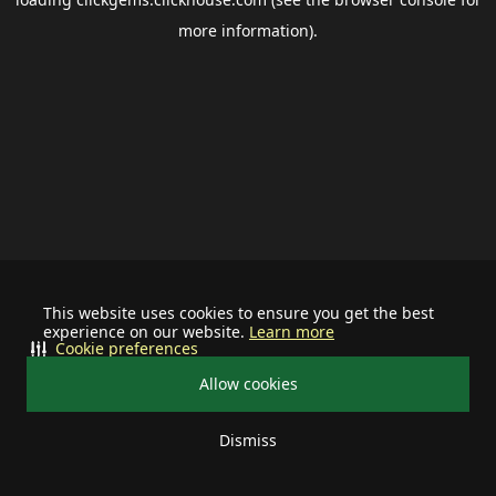
more information).
This website uses cookies to ensure you get the best
experience on our website.
Learn more
Cookie preferences
Allow cookies
Dismiss