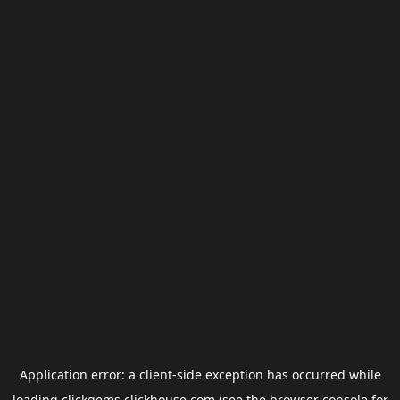
Application error: a
client
-side exception has occurred while
loading
clickgems.clickhouse.com
(see the
browser console
for