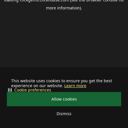
more information).
This website uses cookies to ensure you get the best
experience on our website.
Learn more
Cookie preferences
Allow cookies
Dismiss