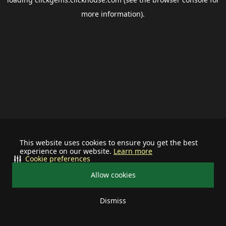
more information).
This website uses cookies to ensure you get the best
experience on our website.
Learn more
Cookie preferences
Allow cookies
Dismiss