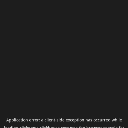
Application error: a
client
-side exception has occurred while
loading
clickgems.clickhouse.com
(see the
browser console
for