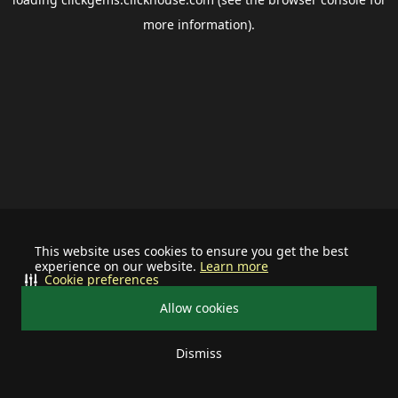
more information).
This website uses cookies to ensure you get the best
experience on our website.
Learn more
Cookie preferences
Allow cookies
Dismiss