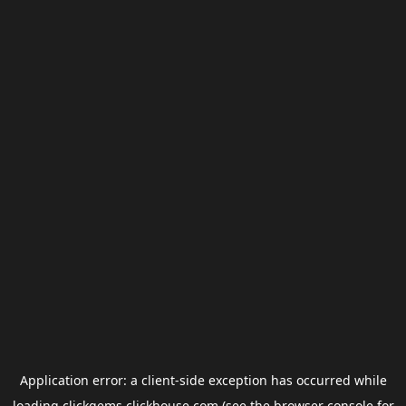
Application error: a
client
-side exception has occurred while
loading
clickgems.clickhouse.com
(see the
browser console
for