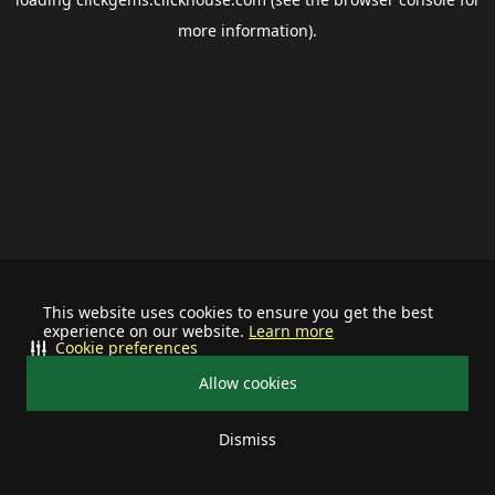
more information).
This website uses cookies to ensure you get the best
experience on our website.
Learn more
Cookie preferences
Allow cookies
Dismiss