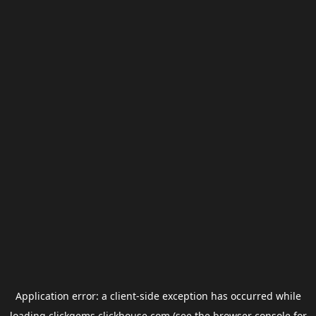
Application error: a
client
-side exception has occurred while
loading
clickgems.clickhouse.com
(see the
browser console
for