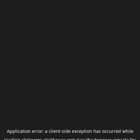
Application error: a
client
-side exception has occurred while
loading
clickgems.clickhouse.com
(see the
browser console
for