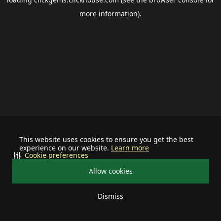
more information).
This website uses cookies to ensure you get the best
experience on our website.
Learn more
Cookie preferences
Allow cookies
Dismiss