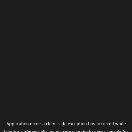
Application error: a
client
-side exception has occurred while
loading
clickgems.clickhouse.com
(see the
browser console
for