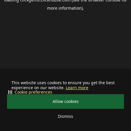
more information).
This website uses cookies to ensure you get the best
experience on our website.
Learn more
Cookie preferences
Allow cookies
Dismiss