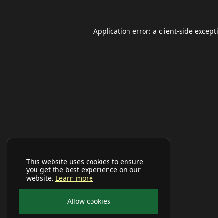
Application error: a
client
-side except
This website uses cookies to ensure
you get the best experience on our
website.
Learn more
Allow cookies