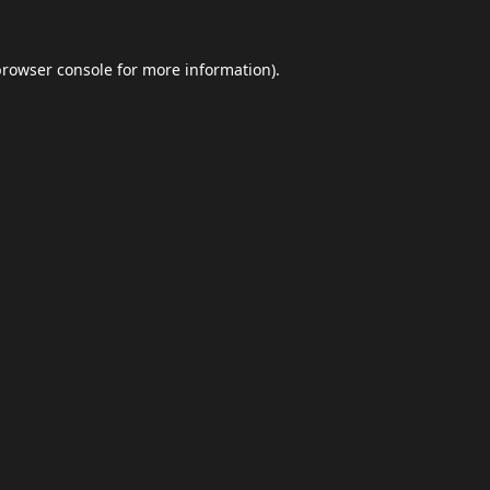
browser console
for more information).