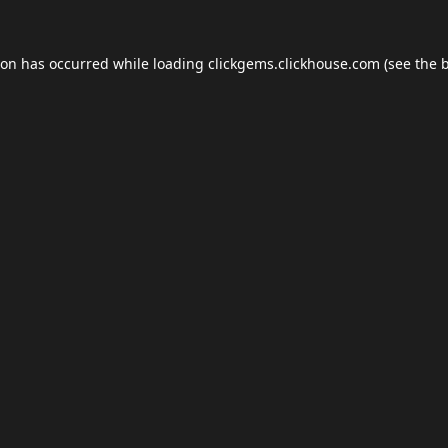
ion has occurred while loading
clickgems.clickhouse.com
(see the