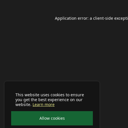
Application error: a
client
-side except
This website uses cookies to ensure
you get the best experience on our
website.
Learn more
Allow cookies