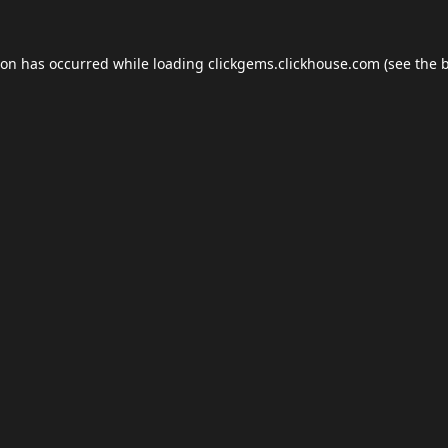
ion has occurred while loading
clickgems.clickhouse.com
(see the