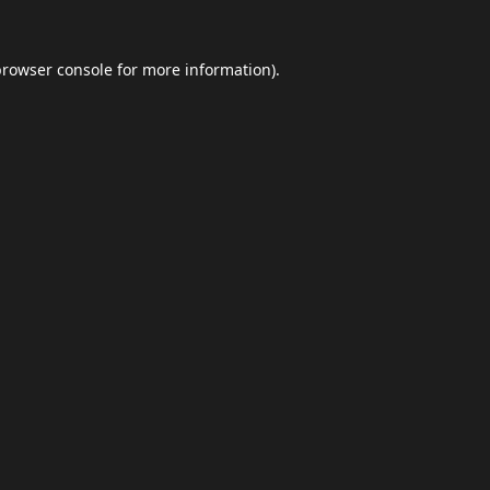
browser console
for more information).