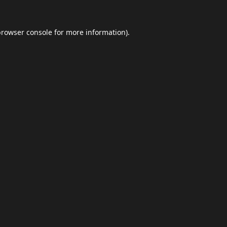
browser console
for more information).