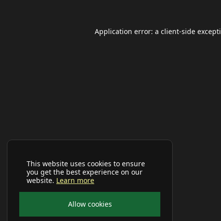
Application error: a
client
-side except
This website uses cookies to ensure
you get the best experience on our
website.
Learn more
Allow cookies