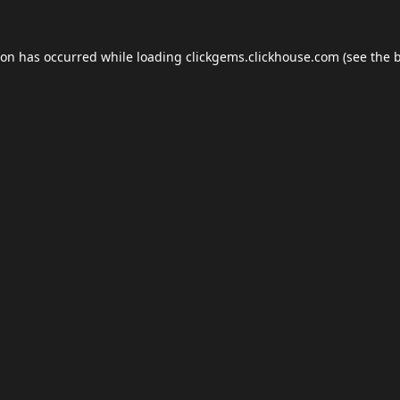
ion has occurred while loading
clickgems.clickhouse.com
(see the