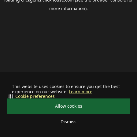
more information).
This website uses cookies to ensure you get the best
experience on our website.
Learn more
Cookie preferences
Allow cookies
Dismiss