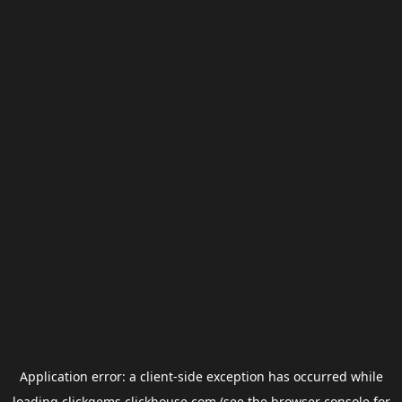
Application error: a
client
-side exception has occurred while
loading
clickgems.clickhouse.com
(see the
browser console
for