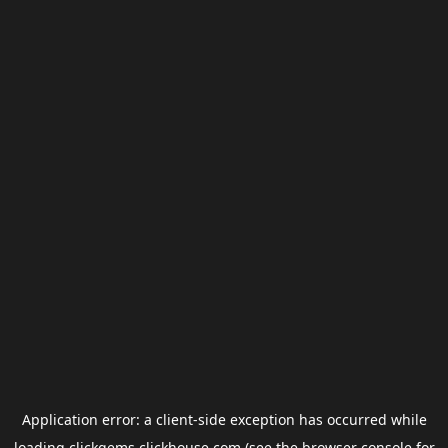
Application error: a
client
-side exception has occurred while
loading
clickgems.clickhouse.com
(see the
browser console
for