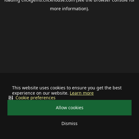
more information).
This website uses cookies to ensure you get the best
experience on our website.
Learn more
Cookie preferences
Allow cookies
Dismiss