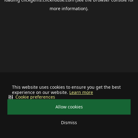
more information).
This website uses cookies to ensure you get the best
experience on our website.
Learn more
Cookie preferences
Allow cookies
Dismiss