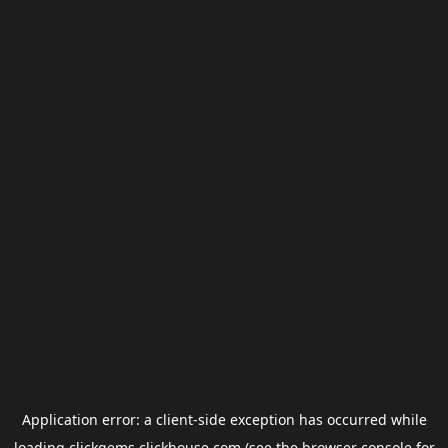
Application error: a
client
-side exception has occurred while
loading
clickgems.clickhouse.com
(see the
browser console
for