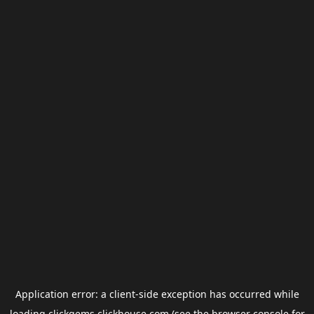
Application error: a
client
-side exception has occurred while
loading
clickgems.clickhouse.com
(see the
browser console
for