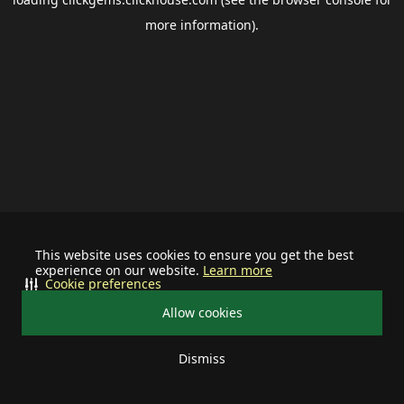
more information).
This website uses cookies to ensure you get the best
experience on our website.
Learn more
Cookie preferences
Allow cookies
Dismiss