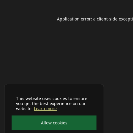
Application error: a
client
-side except
This website uses cookies to ensure
you get the best experience on our
website.
Learn more
Allow cookies