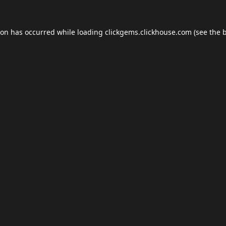
ion has occurred while loading
clickgems.clickhouse.com
(see the