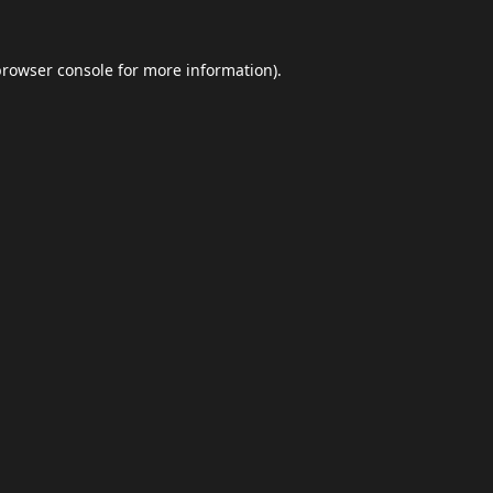
browser console
for more information).