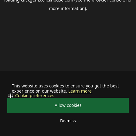
more information).
This website uses cookies to ensure you get the best
experience on our website.
Learn more
Cookie preferences
Allow cookies
Dismiss