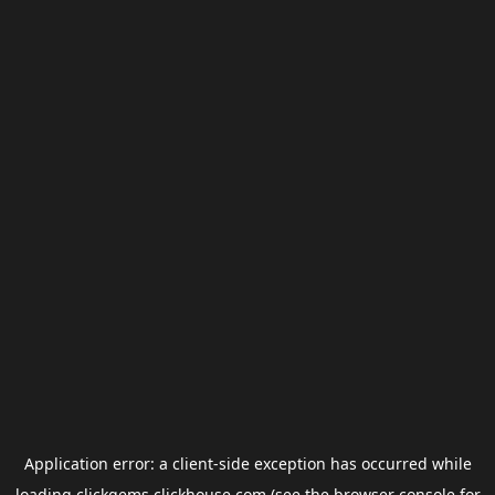
Application error: a
client
-side exception has occurred while
loading
clickgems.clickhouse.com
(see the
browser console
for