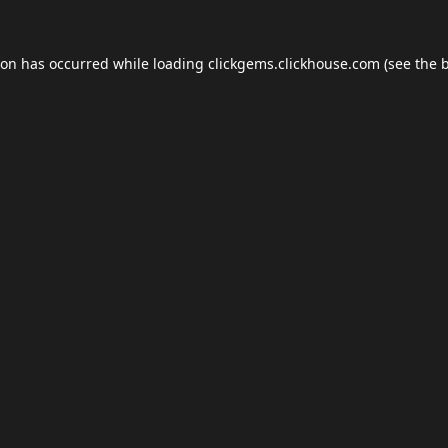
ion has occurred while loading
clickgems.clickhouse.com
(see the