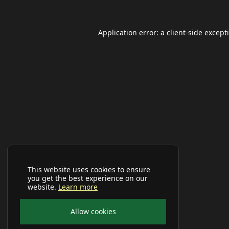
Application error: a
client
-side except
This website uses cookies to ensure
you get the best experience on our
website.
Learn more
Allow cookies