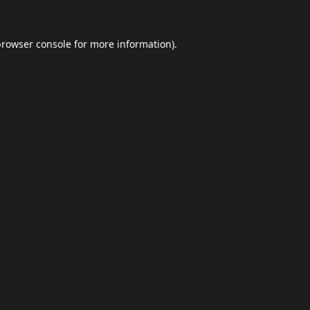
browser console
for more information).