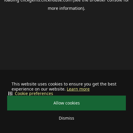
more information).
This website uses cookies to ensure you get the best
experience on our website.
Learn more
Cookie preferences
Allow cookies
Dismiss