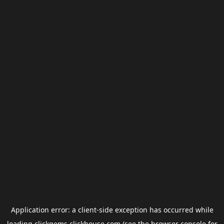
Application error: a
client
-side exception has occurred while
loading
clickgems.clickhouse.com
(see the
browser console
for