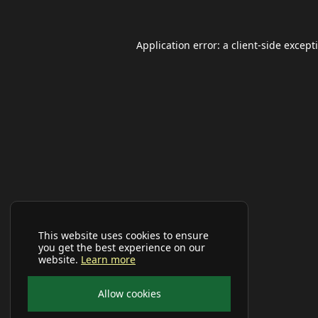
Application error: a
client
-side except
This website uses cookies to ensure
you get the best experience on our
website.
Learn more
Allow cookies