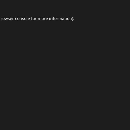
browser console
for more information).