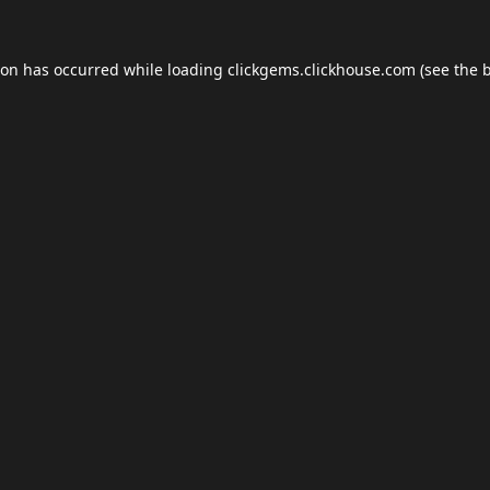
ion has occurred while loading
clickgems.clickhouse.com
(see the