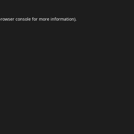
browser console
for more information).