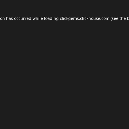
ion has occurred while loading
clickgems.clickhouse.com
(see the