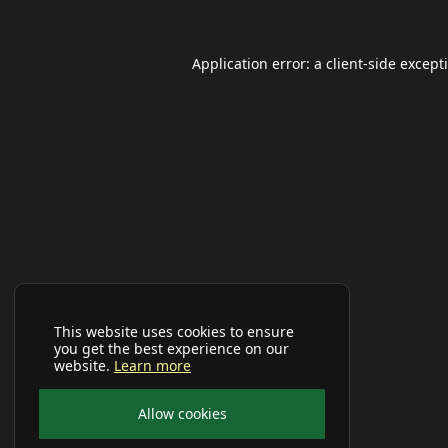
Application error: a
client
-side except
This website uses cookies to ensure
you get the best experience on our
website.
Learn more
Allow cookies