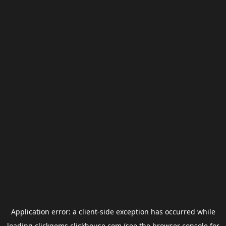
Application error: a
client
-side exception has occurred while
loading
clickgems.clickhouse.com
(see the
browser console
for