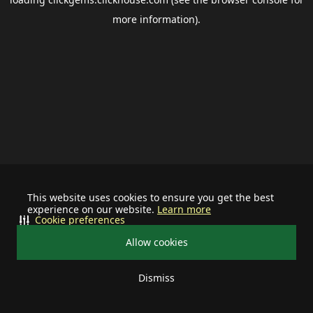
more information).
This website uses cookies to ensure you get the best
experience on our website.
Learn more
Cookie preferences
Allow cookies
Dismiss