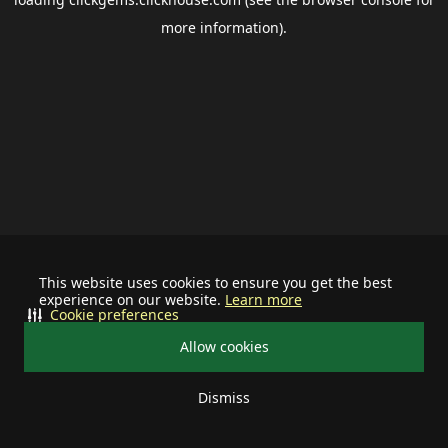
more information).
This website uses cookies to ensure you get the best
experience on our website.
Learn more
Cookie preferences
Allow cookies
Dismiss