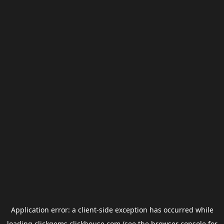
Application error: a
client
-side exception has occurred while
loading
clickgems.clickhouse.com
(see the
browser console
for