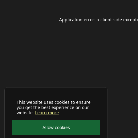
Application error: a
client
-side except
This website uses cookies to ensure
you get the best experience on our
website.
Learn more
Allow cookies