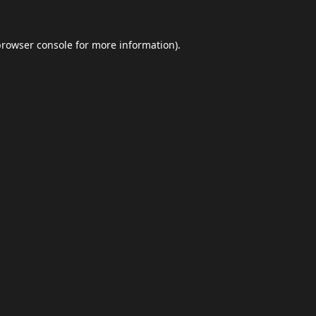
browser console
for more information).