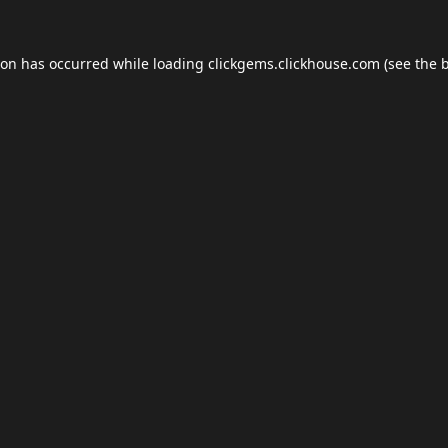
ion has occurred while loading
clickgems.clickhouse.com
(see the