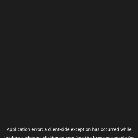
Application error: a
client
-side exception has occurred while
loading
clickgems.clickhouse.com
(see the
browser console
for