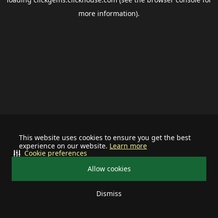
more information).
This website uses cookies to ensure you get the best
experience on our website.
Learn more
Cookie preferences
Allow cookies
Dismiss