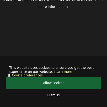
more information).
This website uses cookies to ensure you get the best
experience on our website.
Learn more
Cookie preferences
Allow cookies
Dismiss