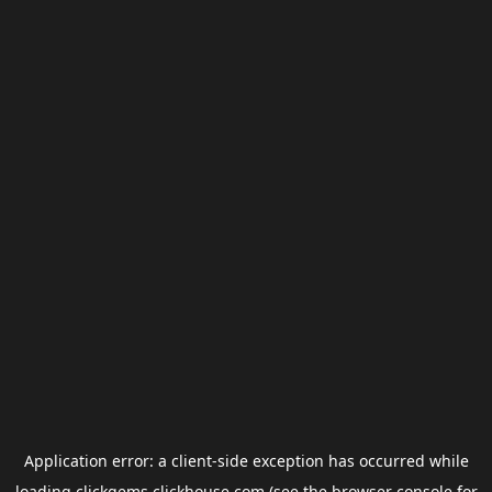
Application error: a
client
-side exception has occurred while
loading
clickgems.clickhouse.com
(see the
browser console
for