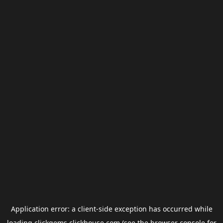
Application error: a
client
-side exception has occurred while
loading
clickgems.clickhouse.com
(see the
browser console
for