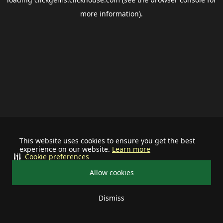
more information).
This website uses cookies to ensure you get the best
experience on our website.
Learn more
Cookie preferences
Allow cookies
Dismiss