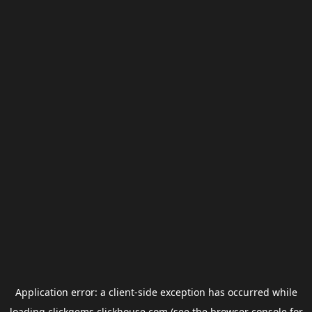
Application error: a
client
-side exception has occurred while
loading
clickgems.clickhouse.com
(see the
browser console
for