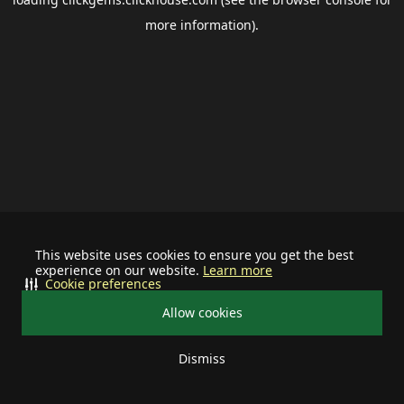
more information).
This website uses cookies to ensure you get the best
experience on our website.
Learn more
Cookie preferences
Allow cookies
Dismiss