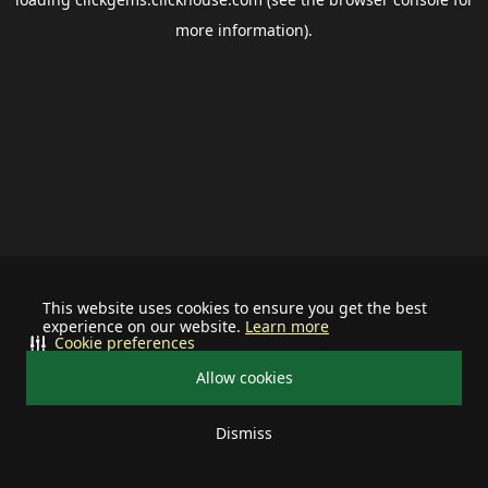
more information).
This website uses cookies to ensure you get the best
experience on our website.
Learn more
Cookie preferences
Allow cookies
Dismiss