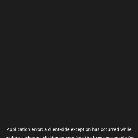
Application error: a
client
-side exception has occurred while
loading
clickgems.clickhouse.com
(see the
browser console
for