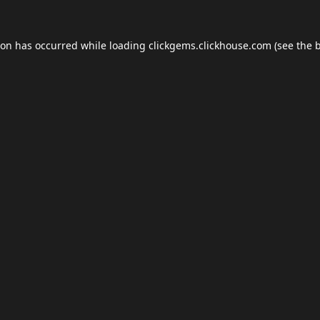
ion has occurred while loading
clickgems.clickhouse.com
(see the