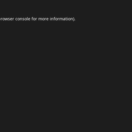
browser console
for more information).