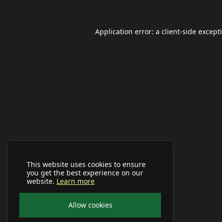
Application error: a
client
-side except
This website uses cookies to ensure
you get the best experience on our
website.
Learn more
Allow cookies