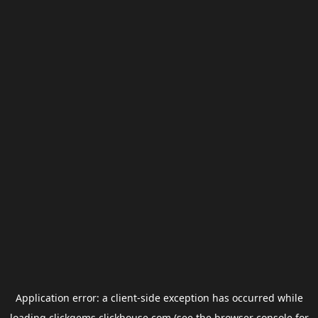
Application error: a
client
-side exception has occurred while
loading
clickgems.clickhouse.com
(see the
browser console
for