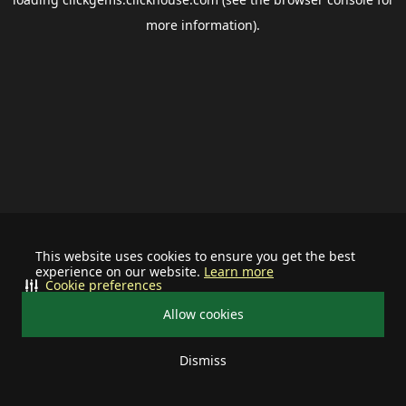
more information).
This website uses cookies to ensure you get the best
experience on our website.
Learn more
Cookie preferences
Allow cookies
Dismiss