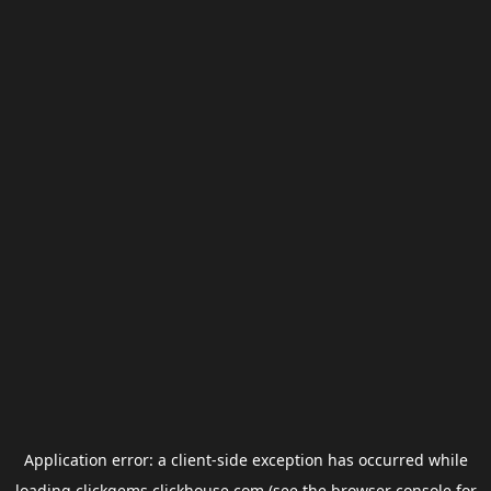
Application error: a
client
-side exception has occurred while
loading
clickgems.clickhouse.com
(see the
browser console
for