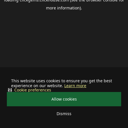
more information).
This website uses cookies to ensure you get the best
experience on our website.
Learn more
Cookie preferences
Allow cookies
Dismiss