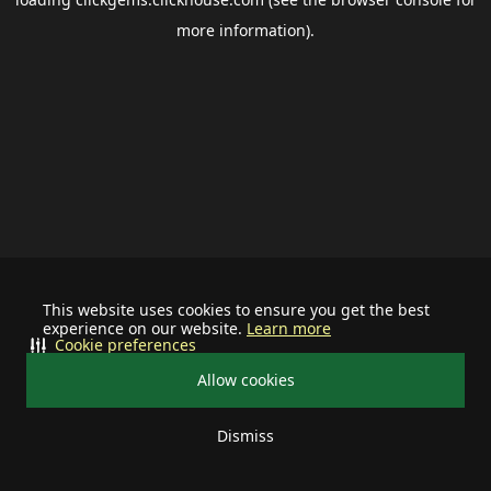
more information).
This website uses cookies to ensure you get the best
experience on our website.
Learn more
Cookie preferences
Allow cookies
Dismiss