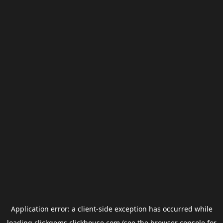
Application error: a
client
-side exception has occurred while
loading
clickgems.clickhouse.com
(see the
browser console
for