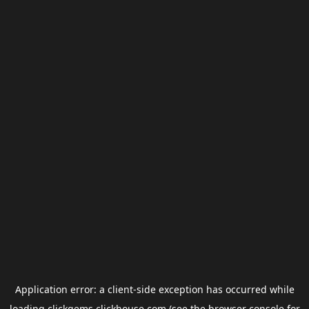
Application error: a
client
-side exception has occurred while
loading
clickgems.clickhouse.com
(see the
browser console
for