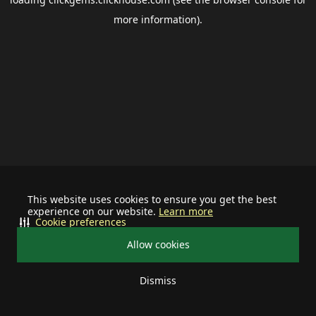
more information).
This website uses cookies to ensure you get the best
experience on our website.
Learn more
Cookie preferences
Allow cookies
Dismiss